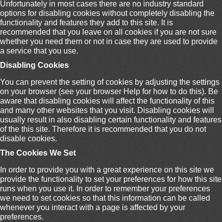
Unfortunately in most cases there are no industry standard
options for disabling cookies without completely disabling the
functionality and features they add to this site. It is
recommended that you leave on all cookies if you are not sure
whether you need them or not in case they are used to provide
a service that you use.
Disabling Cookies
You can prevent the setting of cookies by adjusting the settings
on your browser (see your browser Help for how to do this). Be
aware that disabling cookies will affect the functionality of this
and many other websites that you visit. Disabling cookies will
usually result in also disabling certain functionality and features
of the this site. Therefore it is recommended that you do not
disable cookies.
The Cookies We Set
In order to provide you with a great experience on this site we
provide the functionality to set your preferences for how this site
runs when you use it. In order to remember your preferences
we need to set cookies so that this information can be called
whenever you interact with a page is affected by your
preferences.