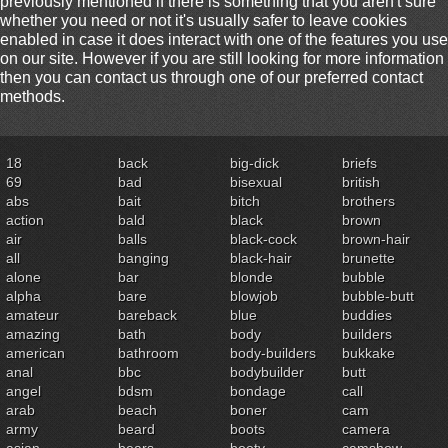
previously mentioned if there is something that you aren't sure
whether you need or not it's usually safer to leave cookies
enabled in case it does interact with one of the features you use
on our site. However if you are still looking for more information
then you can contact us through one of our preferred contact
methods.
18
back
big-dick
briefs
69
bad
bisexual
british
abs
bait
bitch
brothers
action
bald
black
brown
air
balls
black-cock
brown-hair
all
banging
black-hair
brunette
alone
bar
blonde
bubble
alpha
bare
blowjob
bubble-butt
amateur
bareback
blue
buddies
amazing
bath
body
builders
american
bathroom
body-builders
bukkake
anal
bbc
bodybuilder
butt
angel
bdsm
bondage
call
arab
beach
boner
cam
army
beard
boots
camera
asian
bears
booty
camshow