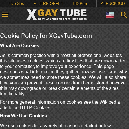
Live Sex
AI JERK OFF🏳️‍🌈
HD Porn
AI FUCKBUD
Cookie Policy for XGayTube.com
What Are Cookies
As is common practice with almost all professional websites
this site uses cookies, which are tiny files that are downloaded
to your computer, to improve your experience. This page
describes what information they gather, how we use it and why
we sometimes need to store these cookies. We will also share
how you can prevent these cookies from being stored however
this may downgrade or 'break' certain elements of the sites
functionality.
For more general information on cookies see the Wikipedia
article on HTTP Cookies...
How We Use Cookies
We use cookies for a variety of reasons detailed below.