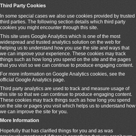
Third Party Cookies
In some special cases we also use cookies provided by trusted
third parties. The following section details which third party
cookies you might encounter through this site.
This site uses Google Analytics which is one of the most
widespread and trusted analytics solution on the web for
helping us to understand how you use the site and ways that
we can improve your experience. These cookies may track
things such as how long you spend on the site and the pages
that you visit so we can continue to produce engaging content.
For more information on Google Analytics cookies, see the
official Google Analytics page.
Third party analytics are used to track and measure usage of
this site so that we can continue to produce engaging content.
These cookies may track things such as how long you spend
on the site or pages you visit which helps us to understand how
we can improve the site for you.
More Information
Hopefully that has clarified things for you and as was