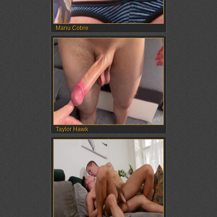
Manu Cobre
Taylor Hawk