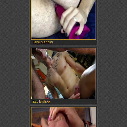
Jake Mancini
Zac Bishop