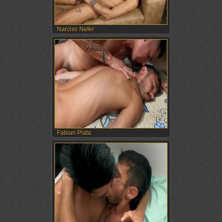
Narciso Nefer
Fabian Plata