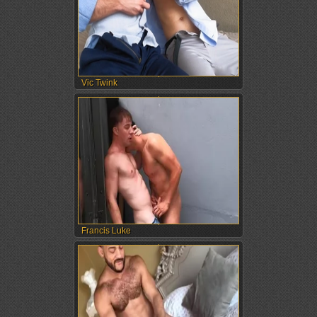
Vic Twink
Francis Luke