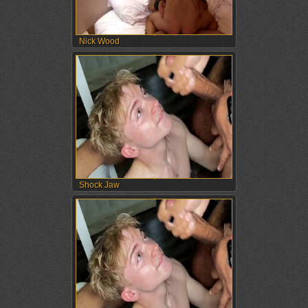
Nick Wood
Shock Jaw