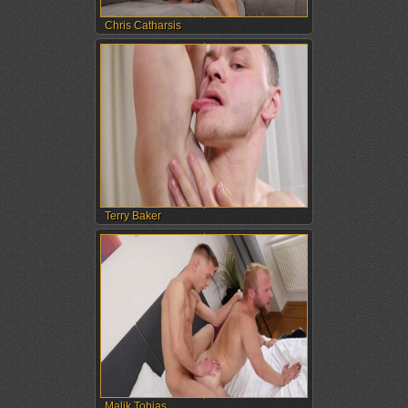
Chris Catharsis
Terry Baker
Malik Tobias