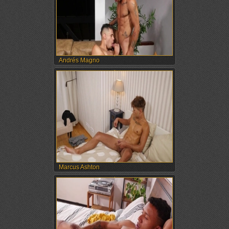
Andrés Magno
Marcus Ashton