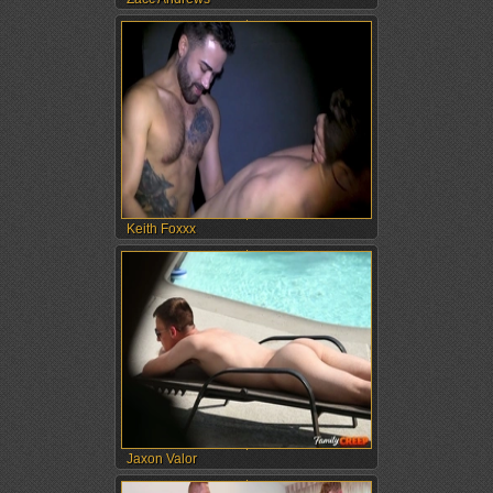
Keith Foxxx
Jaxon Valor