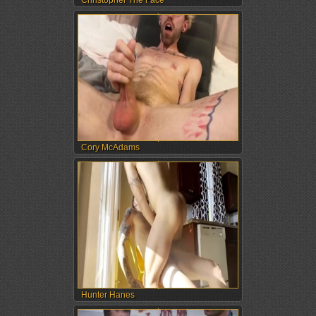
Cory McAdams
Hunter Hanes