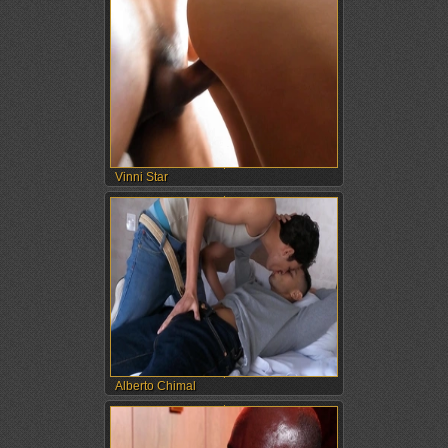
Vinni Star
Alberto Chimal