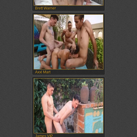
Brett Warner
Axxl Mart
James VIP