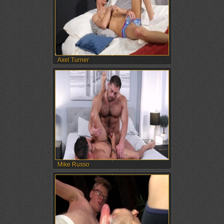
Axel Turner
Mike Russo