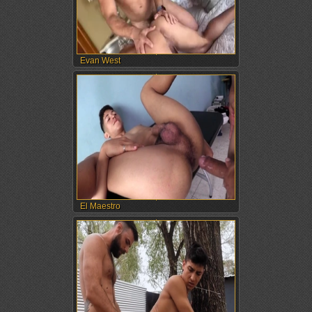
Evan West
El Maestro