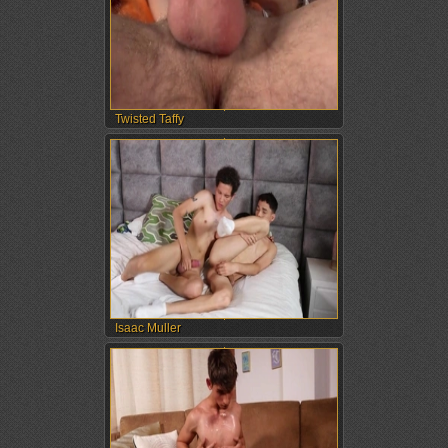
Twisted Taffy
Isaac Muller