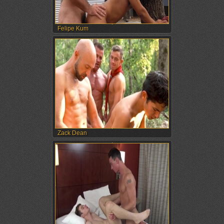
Felipe Kum
Zack Dean