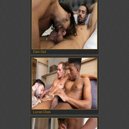
Dan Gut
Lucas Dias