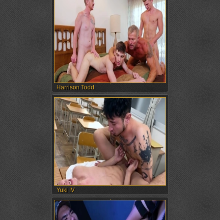
Harrison Todd
Yuki IV