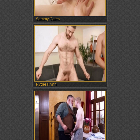
Sammy Gates
Ryder Flynn