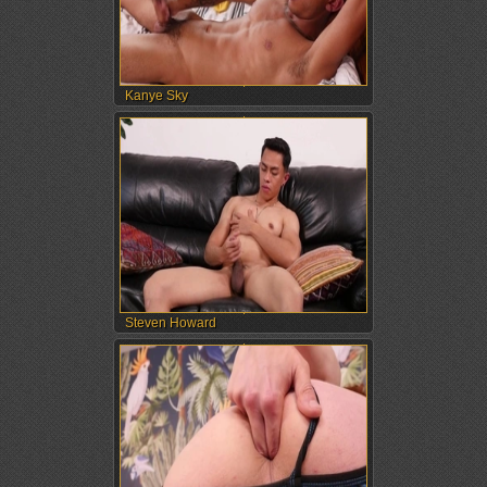
Kanye Sky
Steven Howard