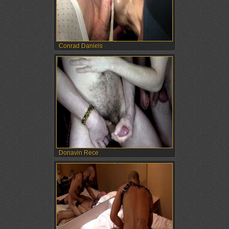
Conrad Daniels
Donavin Rece