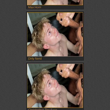
Max Horn
Dirty Nerd
Christopher The Face