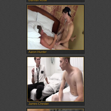
Damian Rose
Aaron Hunter
James Chester