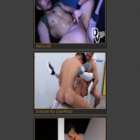
Akira GD
Duncan Ku (GunRyu)