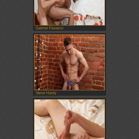
Gabriel Paxxeco
Steve Hardy