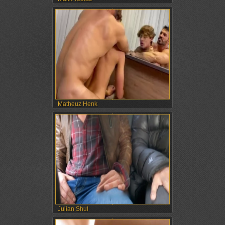
Matheuz Henk
Julian Shul