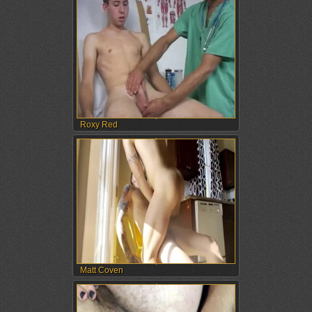
Roxy Red
Matt Coven