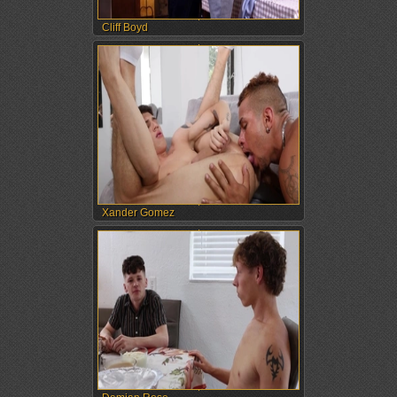
Cliff Boyd
Xander Gomez