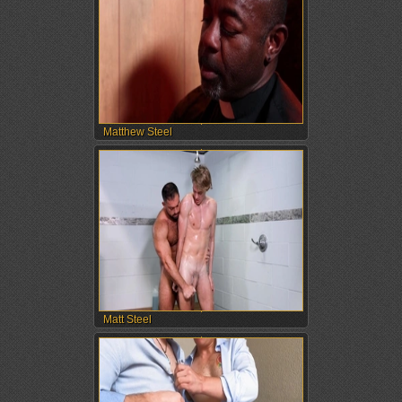
Matthew Steel
Matt Steel