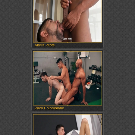
Andre Pijote
Paco Colombiano