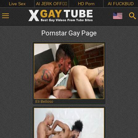
Live Sex
AI JERK OFF🏳️‍🌈
HD Porn
AI FUCKBUD
Pornstar Gay Page
Eli Belloso