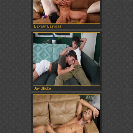
Baxtian Bastidas
Jay Stroke