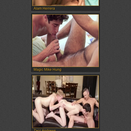
Alam Herrera
Magic Mike Hung
Zacc Andrews